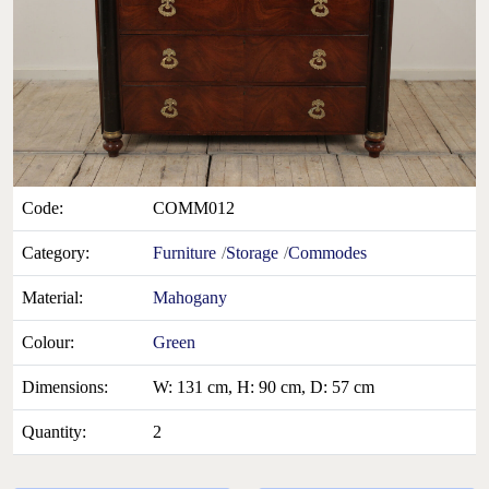
Code:
COMM012
Category:
Furniture
Storage
Commodes
Material:
Mahogany
Colour:
Green
Dimensions:
W: 131 cm, H: 90 cm, D: 57 cm
Quantity:
2