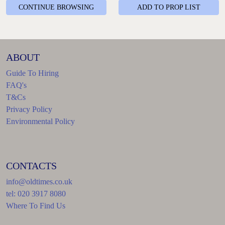
CONTINUE BROWSING
ADD TO PROP LIST
ABOUT
Guide To Hiring
FAQ's
T&Cs
Privacy Policy
Environmental Policy
CONTACTS
info@oldtimes.co.uk
tel: 020 3917 8080
Where To Find Us