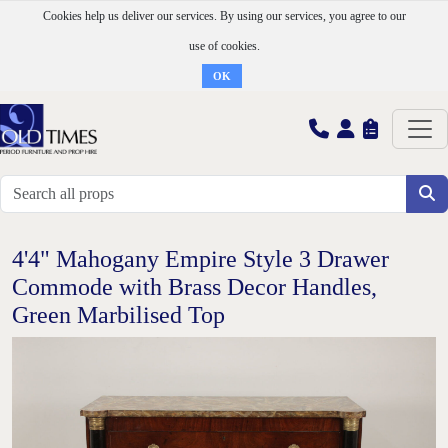
Cookies help us deliver our services. By using our services, you agree to our
use of cookies.
OK
4'4" Mahogany Empire Style 3 Drawer
Commode with Brass Decor Handles,
Green Marbilised Top