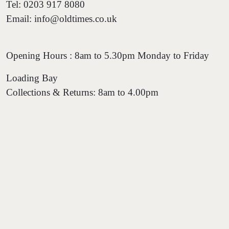
Tel: 0203 917 8080
Email: info@oldtimes.co.uk
Opening Hours : 8am to 5.30pm Monday to Friday
Loading Bay
Collections & Returns: 8am to 4.00pm