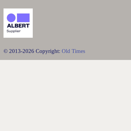
© 2013-2026 Copyright:
Old Times