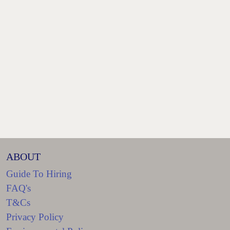
ABOUT
Guide To Hiring
FAQ's
T&Cs
Privacy Policy