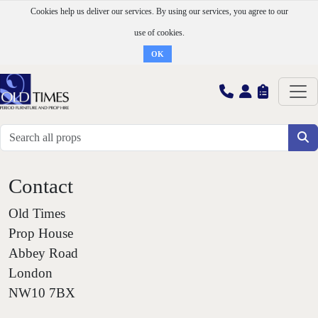
Cookies help us deliver our services. By using our services, you agree to our
use of cookies.
OK
Contact
Old Times
Prop House
Abbey Road
London
NW10 7BX