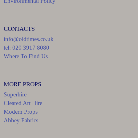
Environmental Policy
CONTACTS
info@oldtimes.co.uk
tel: 020 3917 8080
Where To Find Us
MORE PROPS
Superhire
Cleared Art Hire
Modern Props
Abbey Fabrics