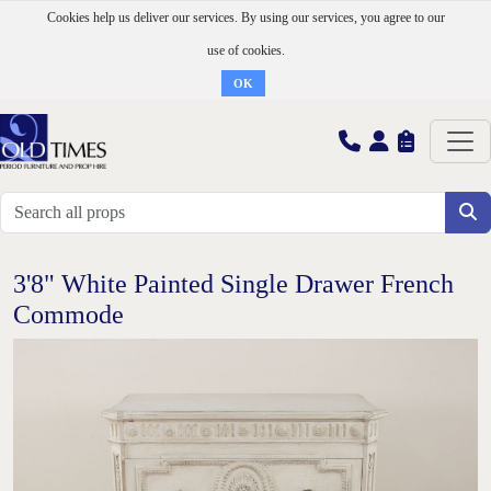
Cookies help us deliver our services. By using our services, you agree to our
use of cookies.
OK
3'8" White Painted Single Drawer French
Commode