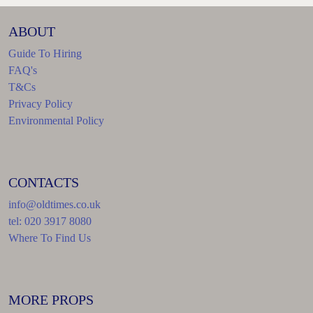
ABOUT
Guide To Hiring
FAQ's
T&Cs
Privacy Policy
Environmental Policy
CONTACTS
info@oldtimes.co.uk
tel: 020 3917 8080
Where To Find Us
MORE PROPS