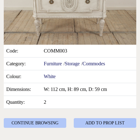
Code:
COMM003
Category:
Furniture
Storage
Commodes
Colour:
White
Dimensions:
W: 112 cm, H: 89 cm, D: 59 cm
Quantity:
2
CONTINUE BROWSING
ADD TO PROP LIST