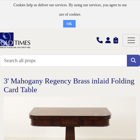
Cookies help us deliver our services. By using our services, you agree to our
use of cookies.
OK
3' Mahogany Regency Brass inlaid Folding
Card Table