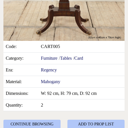
Code:
CART005
Category:
Furniture
Tables
Card
Era:
Regency
Material:
Mahogany
Dimensions:
W: 92 cm, H: 79 cm, D: 92 cm
Quantity:
2
CONTINUE BROWSING
ADD TO PROP LIST