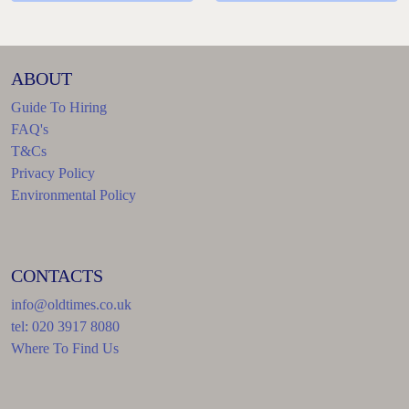
ABOUT
Guide To Hiring
FAQ's
T&Cs
Privacy Policy
Environmental Policy
CONTACTS
info@oldtimes.co.uk
tel: 020 3917 8080
Where To Find Us