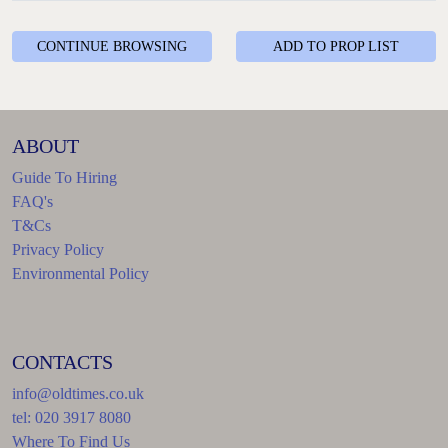
CONTINUE BROWSING
ADD TO PROP LIST
ABOUT
Guide To Hiring
FAQ's
T&Cs
Privacy Policy
Environmental Policy
CONTACTS
info@oldtimes.co.uk
tel: 020 3917 8080
Where To Find Us