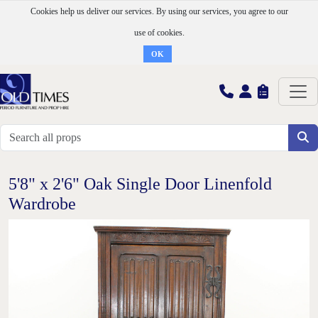
Cookies help us deliver our services. By using our services, you agree to our
use of cookies.
OK
5'8" x 2'6" Oak Single Door Linenfold
Wardrobe