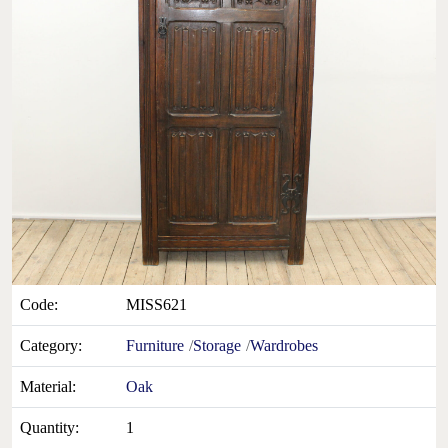
Code:
MISS621
Category:
Furniture
Storage
Wardrobes
Material:
Oak
Quantity:
1